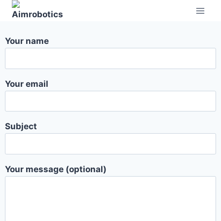
Your name
Your email
Subject
Your message (optional)