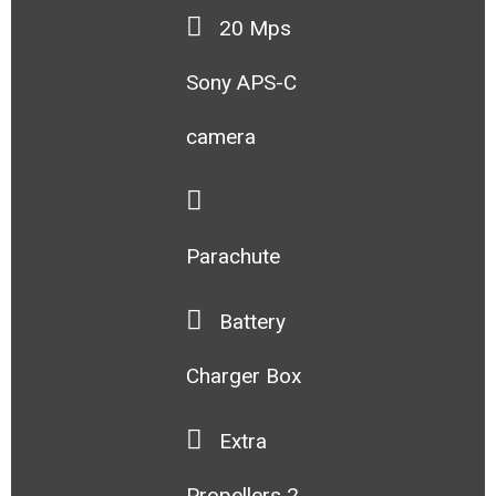
20 Mps
Sony APS-C
camera
Parachute
Battery
Charger Box
Extra
Propellers 2