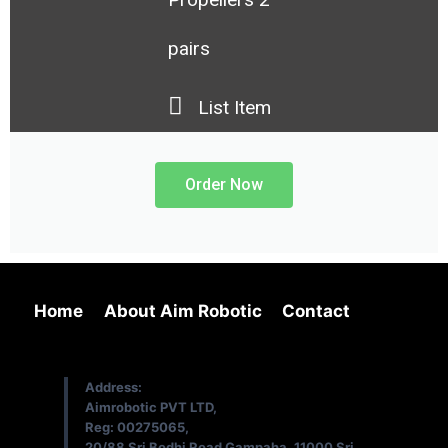
pairs
List Item
Order Now
Home
About Aim Robotic
Contact
Address:
Aimrobotic PVT LTD,
Reg: 00275065,
20/88 Sri Bodhi Road Gampaha, 11000 Sri