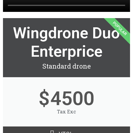
POPULAR
Wingdrone Duo
Enterprice
Standard drone
$
4500
Tax Exc