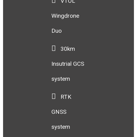
VTOL
Wingdrone
Duo
30km
Insutrial GCS
system
RTK
GNSS
system