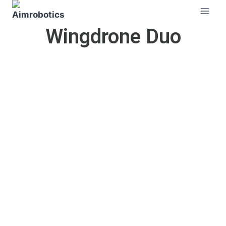
Wingdrone Duo