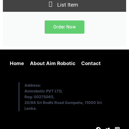
List Item
Order Now
Home
About Aim Robotic
Contact
Address:
Aimrobotic PVT LTD,
Reg: 00275065,
20/88 Sri Bodhi Road Gampaha, 11000 Sri
Lanka.