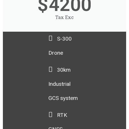
$
4200
Tax Exc
S-300
Drone
30km
Industrial
GCS system
RTK