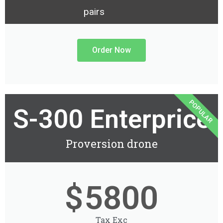
pairs
Order Now
POPULAR
S-300 Enterprice
Proversion drone
$
5800
Tax Exc