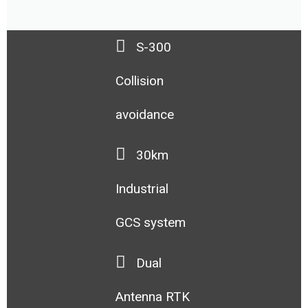
S-300
Collision
avoidance
30km
Industrial
GCS system
Dual
Antenna RTK