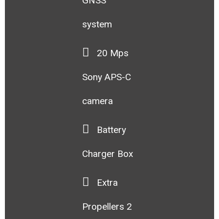
GNSS
system
20 Mps
Sony APS-C
camera
Battery
Charger Box
Extra
Propellers 2