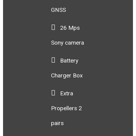
GNSS
26 Mps
Sony camera
Battery
Charger Box
Extra
Propellers 2
pairs