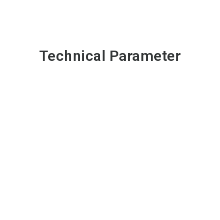
Technical Parameter