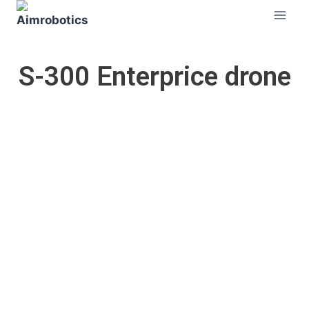
S-300 Enterprice drone