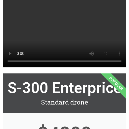
POPULAR
S-300 Enterprice
Standard drone